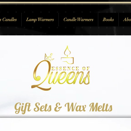
s Candles
Lamp Warmers
Candle Warmers
Books
Abo
Gift Sets & Wax Melts