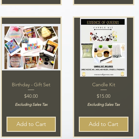
Birthday - Gift Set
Candle Kit
Price
Price
$40.00
$15.00
Excluding Sales Tax
Excluding Sales Tax
Add to Cart
Add to Cart