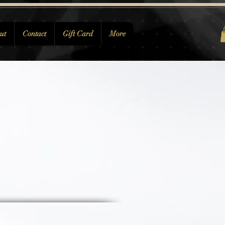
ut
Contact
Gift Card
More