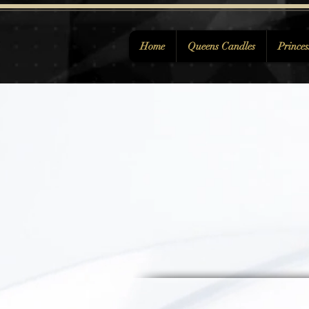
Home
Queens Candles
Princes