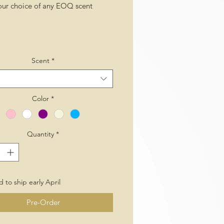
our choice of any EOQ scent
Scent
*
Color
*
Quantity
*
 to ship early April
Pre-Order