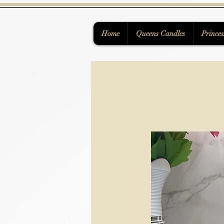
Home
Queens Candles
Princes