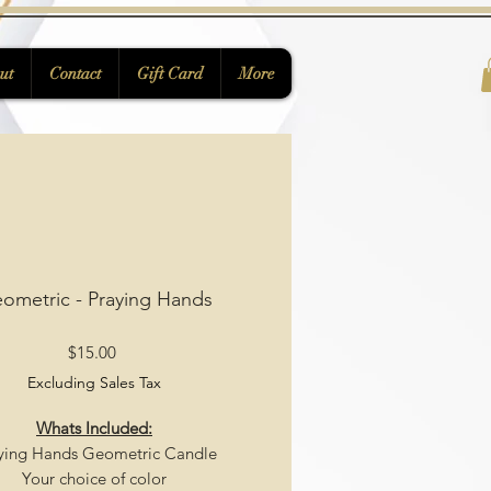
ut
Contact
Gift Card
More
ometric - Praying Hands
Price
$15.00
Excluding Sales Tax
Whats Included:
ying Hands Geometric Candle
Your choice of color