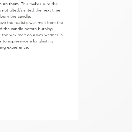
burn them
. This makes sure the
is not tilted/slanted the next time
 burn the candle.
ve the realistic wax melt from the
of the candle before burning.
e the wax melt on a wax warmer in
r to expierence a longlasting
ing expierence.