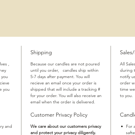
Shipping
Sales
ves ,
Because our candles are not poured
All Sale
They
until you order, candles ship within
during 
 you
5-7 days after payment. You will
notify u
cieve
recieve an email once your order is
order w
me you
shipped that will include a tracking #
time we
for your order. You will also receive an
to you.
email when the order is delivered.
Customer Privacy Policy
Candl
ary and
We care about our customers privacy
For 
and protect your privacy diligently.
safte