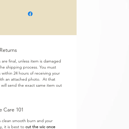
/Returns
s are final, unless item is damaged
the shipping process. You must
s within 24 hours of receiving your
ith an attached photo. At that
 will send the exact same item out
e Care 101
a clean smooth burn and your
y, it is best to
cut the wic once