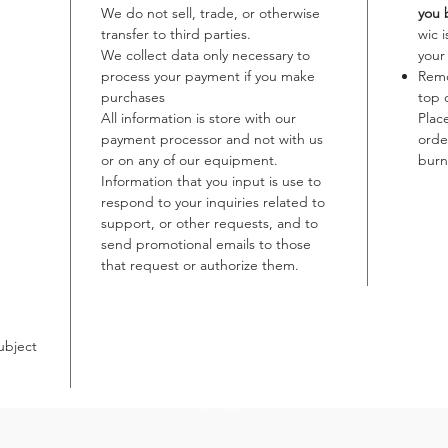
We do not sell, trade, or otherwise
you 
transfer to third parties.
wic 
We collect data only necessary to
your
process your payment if you make
Remo
purchases
top 
All information is store with our
Plac
payment processor and not with us
orde
or on any of our equipment.
burn
Information that you input is use to
respond to your inquiries related to
support, or other requests, and to
send promotional emails to those
that request or authorize them.
ubject