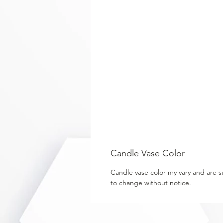
Candle Vase Color
Candle vase color my vary and are s
to change without notice.