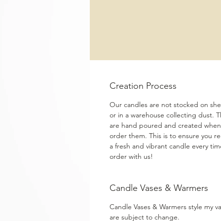
Creation Process
Our candles are not stocked on shel
or in a warehouse collecting dust. 
are hand poured and created when
order them. This is to ensure you re
a fresh and vibrant candle every ti
order with us!
Candle Vases & Warmers
Candle Vases & Warmers style my v
are subject to change.