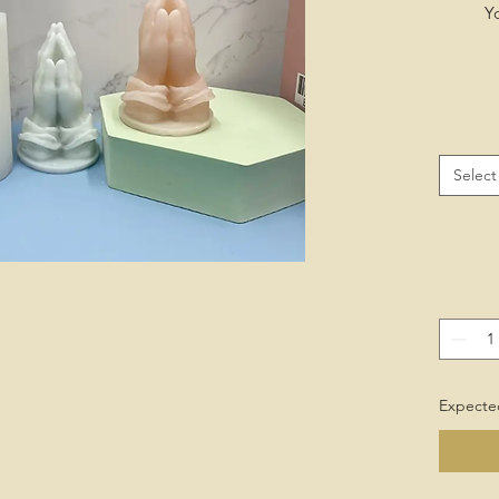
Y
Select
Expected