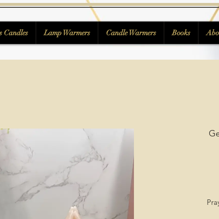
s Candles
Lamp Warmers
Candle Warmers
Books
Abo
Ge
Pra