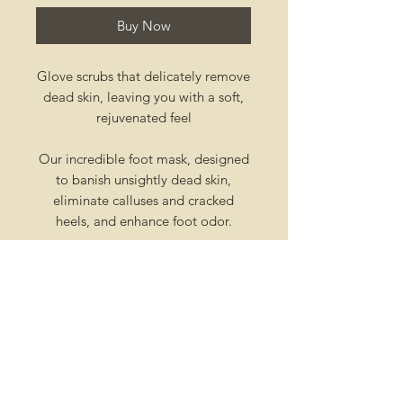
Buy Now
Glove scrubs that delicately remove
dead skin, leaving you with a soft,
rejuvenated feel
Our incredible foot mask, designed
to banish unsightly dead skin,
eliminate calluses and cracked
heels, and enhance foot odor.