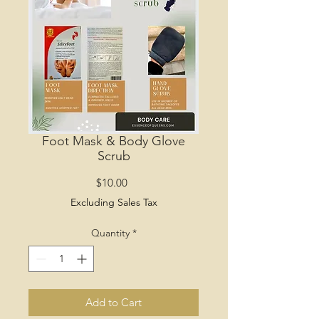
Foot Mask & Body Glove
Scrub
Price
$10.00
Excluding Sales Tax
Quantity
*
Add to Cart