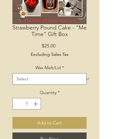
Strawberry Pound Cake - "Me
Time" Gift Box
Price
$25.00
Excluding Sales Tax
Wax Melt/Lid
*
Quantity
*
Add to Cart
Buy Now