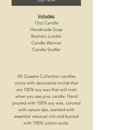
Includes:
12oz Candle
Handmade Soap
Realistic Loofah
Candle Warmer
Candle Snuffer
All Queens Collection candles
come with decorative molds that
are 100% soy wax that will melt
when you use your candle. Hand
poured with 100% soy wax, colored
with nature dye, scented with
essential naturual oils and burned
with 100% cotton wicks.