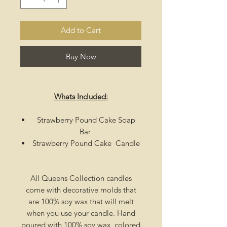
Add to Cart
Buy Now
Whats Included:
Strawberry Pound Cake Soap
Bar
Strawberry Pound Cake Candle
All Queens Collection candles
come with decorative molds that
are 100% soy wax that will melt
when you use your candle. Hand
poured with 100% soy wax, colored