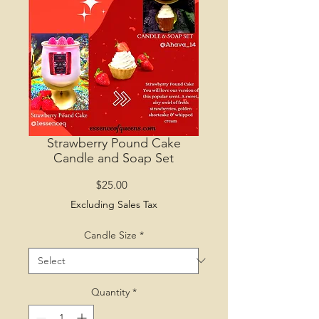
Strawberry Pound Cake
Candle and Soap Set
Price
$25.00
Excluding Sales Tax
Candle Size
*
Quantity
*