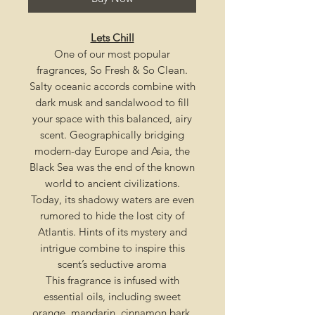
Lets Chill
One of our most popular
fragrances, So Fresh & So Clean
.
Salty oceanic accords combine with
dark musk and sandalwood to fill
your space with this balanced, airy
scent. Geographically bridging
modern-day Europe and Asia, the
Black Sea was the end of the known
world to ancient civilizations.
Today, its shadowy waters are even
rumored to hide the lost city of
Atlantis. Hints of its mystery and
intrigue combine to inspire this
scent’s seductive aroma
This fragrance is infused with
essential oils, including sweet
orange, mandarin, cinnamon bark,