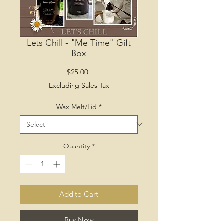
Lets Chill - "Me Time" Gift
Box
Price
$25.00
Excluding Sales Tax
Wax Melt/Lid
*
Quantity
*
Add to Cart
Buy Now