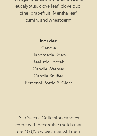
eucalyptus, clove leaf, clove bud,
pine, grapefruit, Mentha leaf,
cumin, and wheatgerm
Includes:
Candle
Handmade Soap
Realistic Loofah
Candle Warmer
Candle Snuffer
Personal Bottle & Glass
All Queens Collection candles
come with decorative molds that
are 100% soy wax that will melt