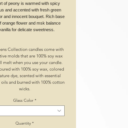
rt of peony is warmed with spicy
us and accented with fresh green
for and innocent bouquet. Rich base
of orange flower and msk balance
vanilla for delicate sweetness.
ens Collection candles come with
tive molds that are 100% soy wax
ll melt when you use your candle.
ured with 100% soy wax, colored
ature dye, scented with essential
l oils and burned with 100% cotton
wicks.
Glass Color
*
Quantity
*