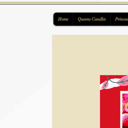
Home
Queens Candles
Princes