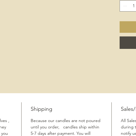
Shipping
Sales
ves ,
Because our candles are not poured
All Sale
They
until you order, candles ship within
during 
 you
5-7 days after payment. You will
notify u