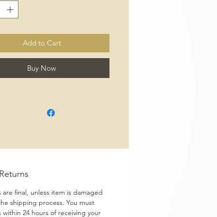
Add to Cart
Buy Now
/Returns
s are final, unless item is damaged
the shipping process. You must
s within 24 hours of receiving your