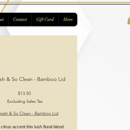
ut
Contact
Gift Card
More
sh & So Clean - Bamboo Lid
Price
$13.50
Excluding Sales Tax
resh & So Clean - Bamboo Lid
 citrus accent this lush floral blend.