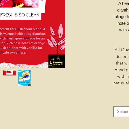
A hea
dianth
foliage 
note 
with 
All Que
decora
that wi
Hand po
with n
naturua
Select