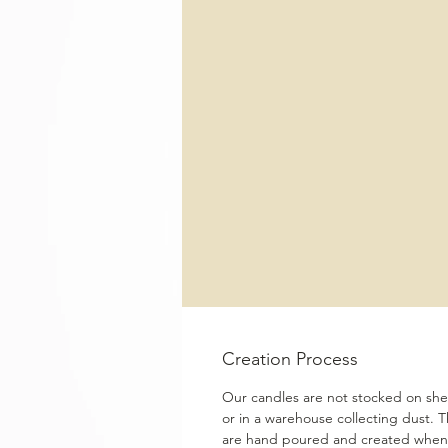
Creation Process
Our candles are not stocked on shel
or in a warehouse collecting dust. 
are hand poured and created when