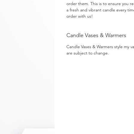
order them. This is to ensure you re
a fresh and vibrant candle every ti
order with us!
Candle Vases & Warmers
Candle Vases & Warmers style my v
are subject to change.