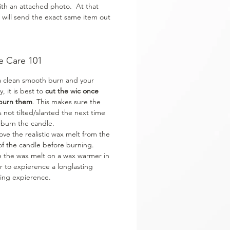
ith an attached photo. At that
 will send the exact same item out
e Care 101
a clean smooth burn and your
y, it is best to
cut the wic once
burn them
. This makes sure the
is not tilted/slanted the next time
 burn the candle.
ve the realistic wax melt from the
of the candle before burning.
e the wax melt on a wax warmer in
r to expierence a longlasting
ing expierence.