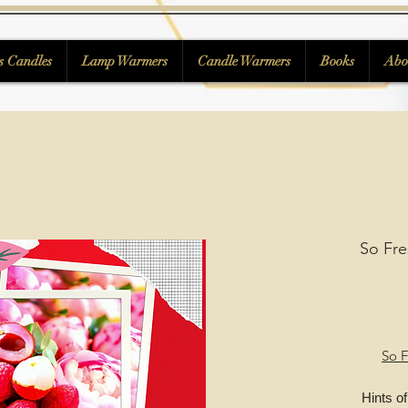
s Candles
Lamp Warmers
Candle Warmers
Books
Abo
So Fre
So F
Hints of