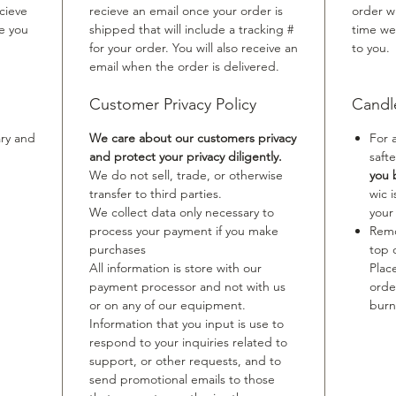
cieve
recieve an email once your order is
order w
me you
shipped that will include a tracking #
time we
for your order. You will also receive an
to you.
email when the order is delivered.
Customer Privacy Policy
Candl
ary and
We care about our customers privacy
For 
and protect your privacy diligently.
safte
We do not sell, trade, or otherwise
you 
transfer to third parties.
wic 
We collect data only necessary to
your
process your payment if you make
Remo
purchases
top 
All information is store with our
Plac
payment processor and not with us
orde
or on any of our equipment.
burn
Information that you input is use to
respond to your inquiries related to
support, or other requests, and to
send promotional emails to those