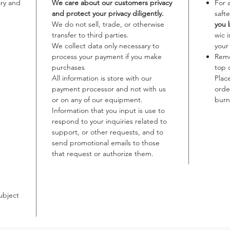
ary and
We care about our customers privacy
For 
and protect your privacy diligently.
safte
We do not sell, trade, or otherwise
you 
transfer to third parties.
wic 
We collect data only necessary to
your
process your payment if you make
Remo
purchases
top 
All information is store with our
Plac
payment processor and not with us
orde
or on any of our equipment.
burn
Information that you input is use to
respond to your inquiries related to
support, or other requests, and to
send promotional emails to those
that request or authorize them.
ubject