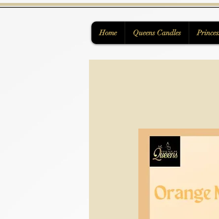
Home
Queens Candles
Princes