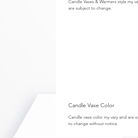
Candle Vases & Warmers style my v
are subject to change.
Candle Vase Color
Candle vase color my vary and are s
to change without notice.