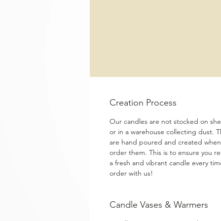
Creation Process
Our candles are not stocked on shel
or in a warehouse collecting dust. 
are hand poured and created when
order them. This is to ensure you re
a fresh and vibrant candle every ti
order with us!
Candle Vases & Warmers