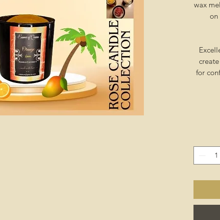
wax mel
on 
Excell
create
for con