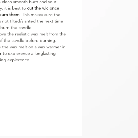
a clean smooth burn and your
y, it is best to
cut the wic once
burn them
. This makes sure the
is not tilted/slanted the next time
 burn the candle.
ve the realistic wax melt from the
of the candle before burning.
e the wax melt on a wax warmer in
r to expierence a longlasting
ing expierence.