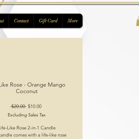
ut
Contact
Gift Card
More
 Like Rose - Orange Mango
Coconut
Regular
Sale
 $20.00 
$10.00
Price
Price
Excluding Sales Tax
ife-Like Rose 2-in-1 Candle
andle comes with a life-like rose