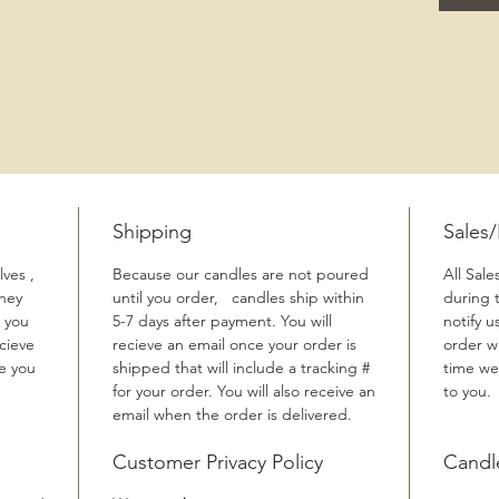
Shipping
Sales
ves ,
Because our candles are not poured
All Sale
They
until you order, candles ship within
during 
 you
5-7 days after payment. You will
notify u
cieve
recieve an email once your order is
order w
me you
shipped that will include a tracking #
time we
for your order. You will also receive an
to you.
email when the order is delivered.
Customer Privacy Policy
Candl