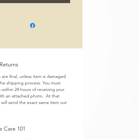
/Returns
s are final, unless item is damaged
the shipping process. You must
s within 24 hours of receiving your
ith an attached photo. At that
 will send the exact same item out
e Care 101