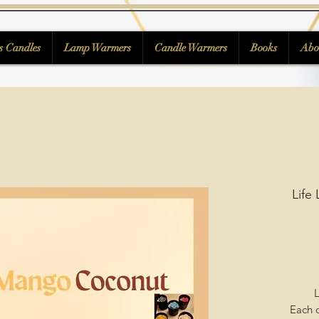
s Candles
Lamp Warmers
Candle Warmers
Books
Abo
Life
L
Each c