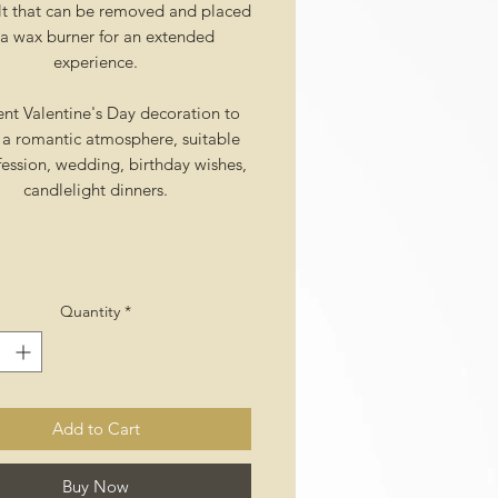
t that can be removed and placed
a wax burner for an extended
experience.
ent Valentine's Day decoration to
 a romantic atmosphere, suitable
fession, wedding, birthday wishes,
candlelight dinners.
Quantity
*
Add to Cart
Buy Now