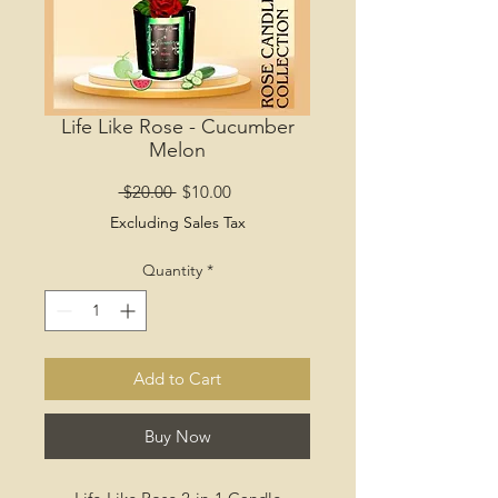
Life Like Rose - Cucumber
Melon
Regular
Sale
 $20.00 
$10.00
Price
Price
Excluding Sales Tax
Quantity
*
Add to Cart
Buy Now