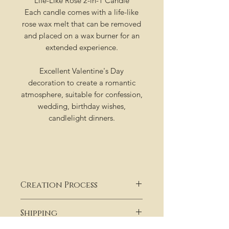
Life-Like Rose 2-in-1 Candle
Each candle comes with a life-like
rose wax melt that can be removed
and placed on a wax burner for an
extended experience.
Excellent Valentine's Day
decoration to create a romantic
atmosphere, suitable for confession,
wedding, birthday wishes,
candlelight dinners.
Creation Process
Our candles are not stocked on
Shipping
shelves , or in a warehouse collecting
dust. They are hand poured and