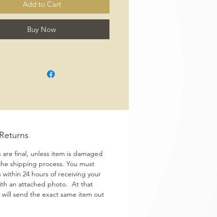
Add to Cart
Buy Now
/Returns
s are final, unless item is damaged
the shipping process. You must
s within 24 hours of receiving your
ith an attached photo. At that
 will send the exact same item out