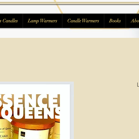
s Candles
Lamp Warmers
Candle Warmers
Books
Abo