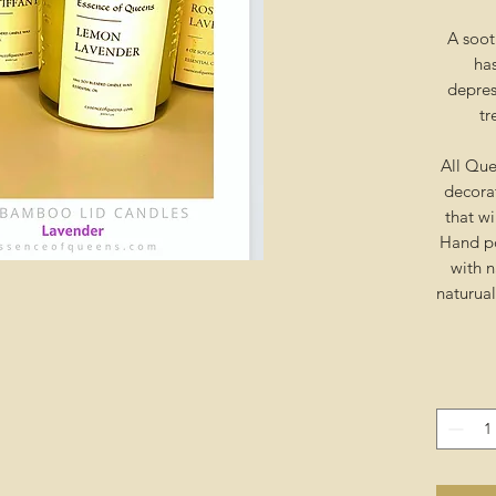
A soot
has
depress
tr
All Que
decora
that wi
Hand po
with n
naturua