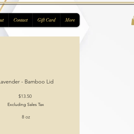
ut
Contact
Gift Card
More
Lavender - Bamboo Lid
Price
$13.50
Excluding Sales Tax
8 oz