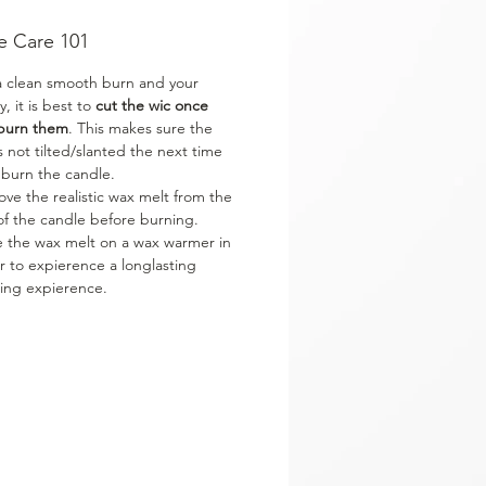
e Care 101
a clean smooth burn and your
y, it is best to
cut the wic once
burn them
. This makes sure the
is not tilted/slanted the next time
 burn the candle.
ve the realistic wax melt from the
of the candle before burning.
e the wax melt on a wax warmer in
r to expierence a longlasting
ing expierence.