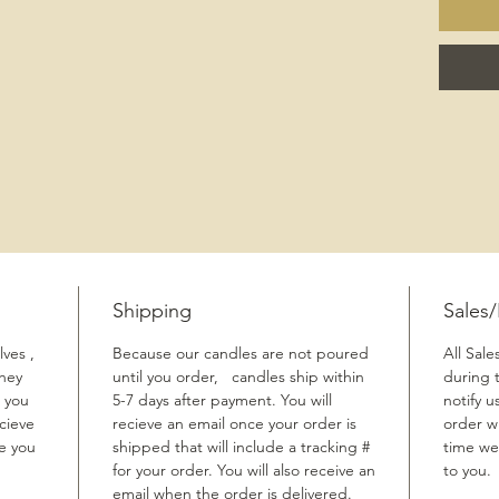
Shipping
Sales
ves ,
Because our candles are not poured
All Sale
They
until you order, candles ship within
during 
 you
5-7 days after payment. You will
notify u
cieve
recieve an email once your order is
order w
me you
shipped that will include a tracking #
time we
for your order. You will also receive an
to you.
email when the order is delivered.