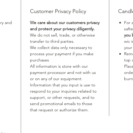
Customer Privacy Policy
Candl
ary and
We care about our customers privacy
For 
and protect your privacy diligently.
safte
We do not sell, trade, or otherwise
you 
transfer to third parties.
wic 
We collect data only necessary to
your
process your payment if you make
Remo
purchases
top 
All information is store with our
Plac
payment processor and not with us
orde
or on any of our equipment.
burn
Information that you input is use to
respond to your inquiries related to
support, or other requests, and to
send promotional emails to those
that request or authorize them.