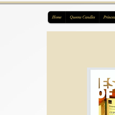
Home
Queens Candles
Princes