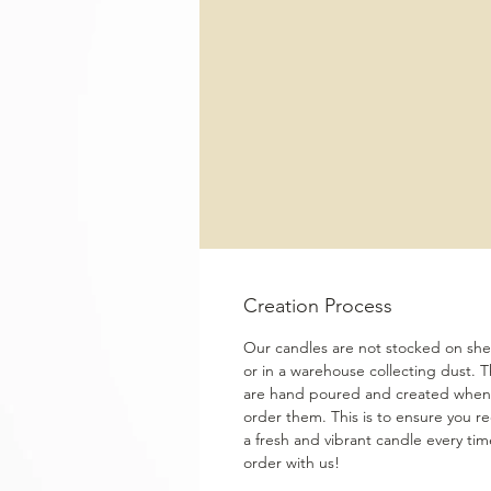
Creation Process
Our candles are not stocked on shel
or in a warehouse collecting dust. 
are hand poured and created when
order them. This is to ensure you re
a fresh and vibrant candle every ti
order with us!