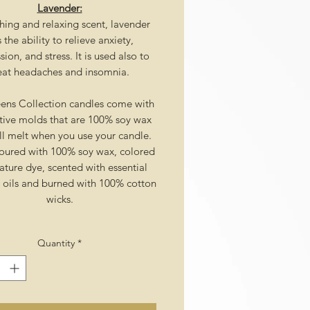
Lavender:
hing and relaxing scent, lavender
 the ability to relieve anxiety,
ion, and stress. It is used also to
eat headaches and insomnia.
ens Collection candles come with
tive molds that are 100% soy wax
ll melt when you use your candle.
ured with 100% soy wax, colored
ature dye, scented with essential
l oils and burned with 100% cotton
wicks.
Quantity
*