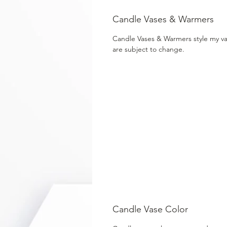
Candle Vases & Warmers
Candle Vases & Warmers style my v
are subject to change.
Candle Vase Color