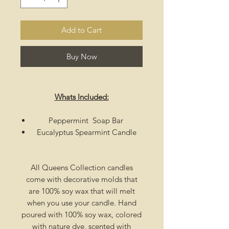
Add to Cart
Buy Now
Whats Included:
Peppermint Soap Bar
Eucalyptus Spearmint Candle
All Queens Collection candles
come with decorative molds that
are 100% soy wax that will melt
when you use your candle. Hand
poured with 100% soy wax, colored
with nature dye, scented with