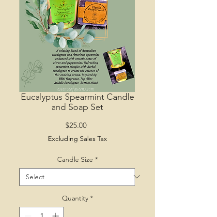
Eucalyptus Spearmint Candle
and Soap Set
Price
$25.00
Excluding Sales Tax
Candle Size
*
Quantity
*