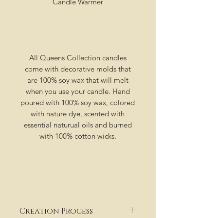
Candle Warmer
All Queens Collection candles
come with decorative molds that
are 100% soy wax that will melt
when you use your candle. Hand
poured with 100% soy wax, colored
with nature dye, scented with
essential naturual oils and burned
with 100% cotton wicks.
Creation Process