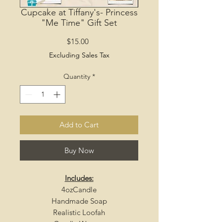
Cupcake at Tiffany's- Princess
"Me Time" Gift Set
Price
$15.00
Excluding Sales Tax
Quantity
*
Add to Cart
Buy Now
Includes:
4ozCandle
Handmade Soap
Realistic Loofah