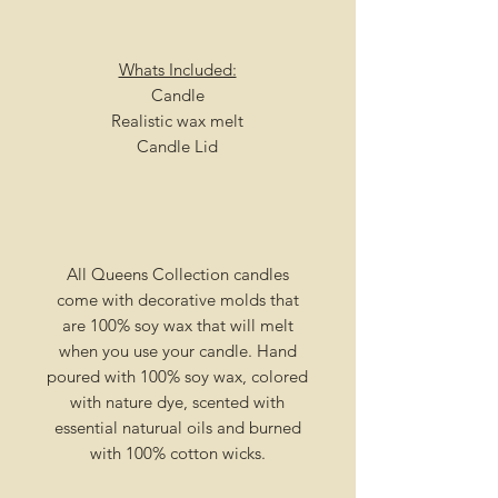
Whats Included:
Candle
Realistic wax melt
Candle Lid
All Queens Collection candles
come with decorative molds that
are 100% soy wax that will melt
when you use your candle. Hand
poured with 100% soy wax, colored
with nature dye, scented with
essential naturual oils and burned
with 100% cotton wicks.