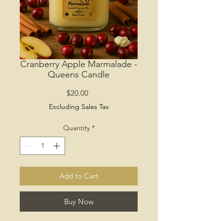
Cranberry Apple Marmalade -
Queens Candle
Price
$20.00
Excluding Sales Tax
Quantity
*
Add to Cart
Buy Now