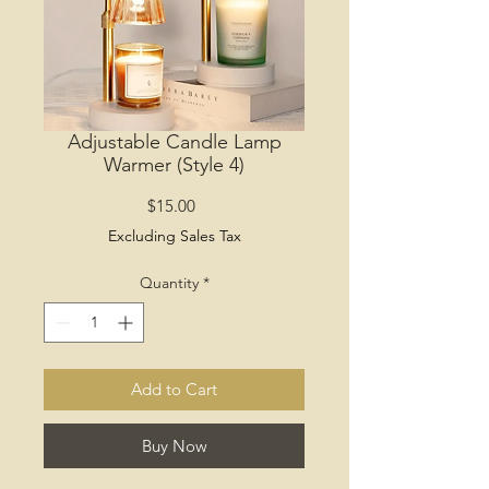
Adjustable Candle Lamp
Warmer (Style 4)
Price
$15.00
Excluding Sales Tax
Quantity
*
Add to Cart
Buy Now