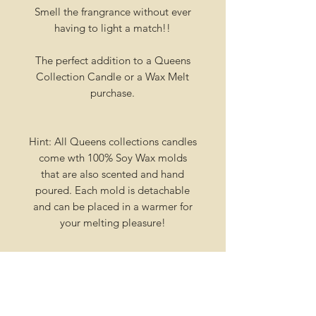
Smell the frangrance without ever
having to light a match!!
The perfect addition to a Queens
Collection Candle or a Wax Melt
purchase.
Hint: All Queens collections candles
come wth 100% Soy Wax molds
that are also scented and hand
poured. Each mold is detachable
and can be placed in a warmer for
your melting pleasure!
Creation Process
Our candles are not stocked on
Shipping
shelves , or in a warehouse collecting