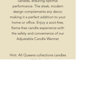
candles, ensuring optimal
performance. The sleek, modern
design complements any decor,
making it a perfect addition to your
home or office. Enjoy a soot-free,
flame-free candle experience with
the safety and convenience of our
Adjustable Candle Warmer
Hint: All Queens collections candles
come wth 100% Soy Wax molds
that are also scented and hand
poured. Each mold is detachable
and can be placed in a warmer for
your melting pleasure!
Creation Process
Our candles are not stocked on