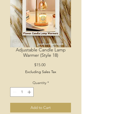
Adjustable Candle Lamp
Warmer (Style 18)
Price
$15.00
Excluding Sales Tax
Quantity
*
Add to Cart