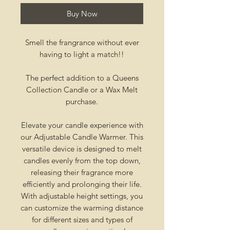
Buy Now
Smell the frangrance without ever
having to light a match!!
The perfect addition to a Queens
Collection Candle or a Wax Melt
purchase.
Elevate your candle experience with
our Adjustable Candle Warmer. This
versatile device is designed to melt
candles evenly from the top down,
releasing their fragrance more
efficiently and prolonging their life.
With adjustable height settings, you
can customize the warming distance
for different sizes and types of